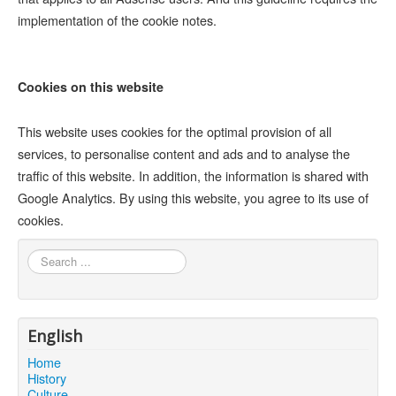
implementation of the cookie notes.
Cookies on this website
This website uses cookies for the optimal provision of all
services, to personalise content and ads and to analyse the
traffic of this website. In addition, the information is shared with
Google Analytics. By using this website, you agree to its use of
cookies.
Search
...
English
Home
History
Culture