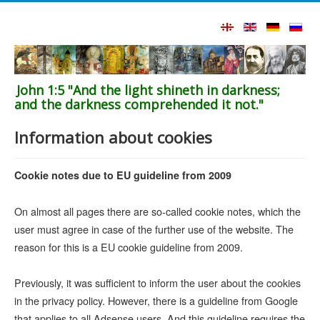
John 1:5 "And the light shineth in darkness;
and the darkness comprehended it not."
Information about cookies
Cookie notes due to EU guideline from 2009
On almost all pages there are so-called cookie notes, which the
user must agree in case of the further use of the website. The
reason for this is a EU cookie guideline from 2009.
Previously, it was sufficient to inform the user about the cookies
in the privacy policy. However, there is a guideline from Google
that applies to all Adsense users. And this guideline requires the